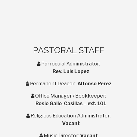
PASTORAL STAFF
user
Parroquial Administrator:
Rev. Luis Lopez
user
Permanent Deacon:
Alfonso Perez
user
Office Manager / Bookkeeper:
Rosio Gallo-Casillas – ext. 101
user
Religious Education Administrator:
Vacant
user
Music Director:
Vacant