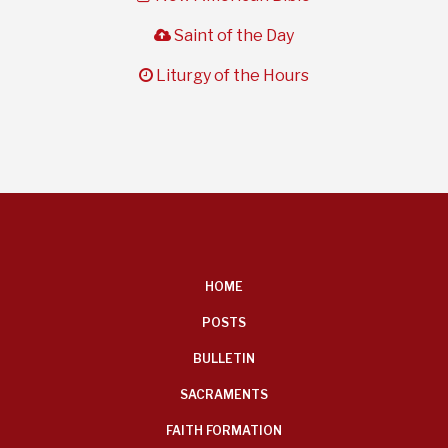
cloud
Saint of the Day
clock
Liturgy of the Hours
FOOTER
HOME
MENU
POSTS
BULLETIN
SACRAMENTS
FAITH FORMATION