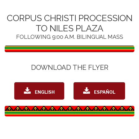
CORPUS CHRISTI PROCESSION
TO NILES PLAZA
FOLLOWING 9:00 A.M. BILINGUAL MASS
DOWNLOAD THE FLYER
DOWNLOAD
DOWNLOAD
ENGLISH
ESPAÑOL