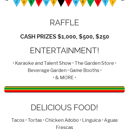
RAFFLE
CASH PRIZES $1,000, $500, $250
ENTERTAINMENT!
• Karaoke and Talent Show • The Garden Store •
Beverage Garden • Game Booths •
• & MORE •
DELICIOUS FOOD!
Tacos • Tortas • Chicken Adobo • Linguica • Aguas
Frescas