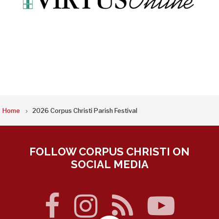
BREADCRUMB
Home
2026 Corpus Christi Parish Festival
FOLLOW CORPUS CHRISTI ON
SOCIAL MEDIA
facebook
instagram
rss
you