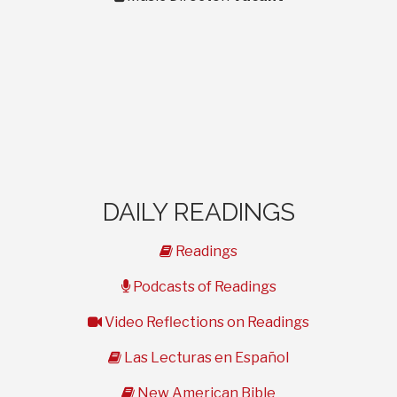
DAILY READINGS
book
Readings
microphone
Podcasts of Readings
video
Video Reflections on Readings
book
Las Lecturas en Español
book
New American Bible