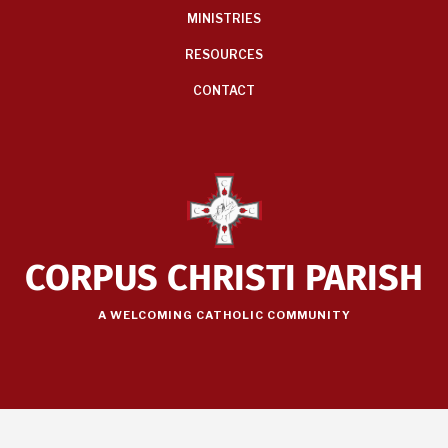
MINISTRIES
RESOURCES
CONTACT
CORPUS CHRISTI PARISH
A WELCOMING CATHOLIC COMMUNITY