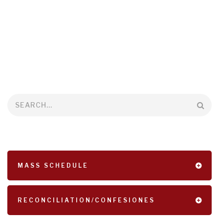
Search
MASS SCHEDULE
RECONCILIATION/CONFESIONES