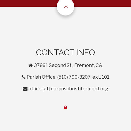
CONTACT INFO
home
37891 Second St., Fremont, CA
phone
Parish Office: (510) 790-3207, ext. 101
envelope
office
[at]
corpuschristifremont.org
lock