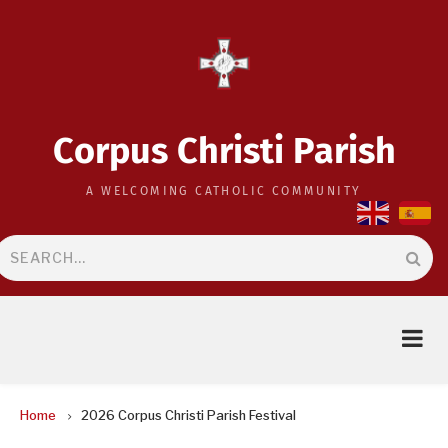
Skip
to
main
content
Corpus Christi Parish
A WELCOMING CATHOLIC COMMUNITY
Search
BREADCRUMB
Home
2026 Corpus Christi Parish Festival