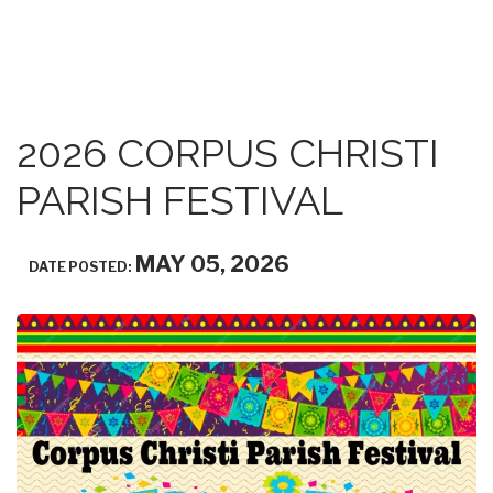
2026 CORPUS CHRISTI
PARISH FESTIVAL
MAY 05, 2026
DATE POSTED: