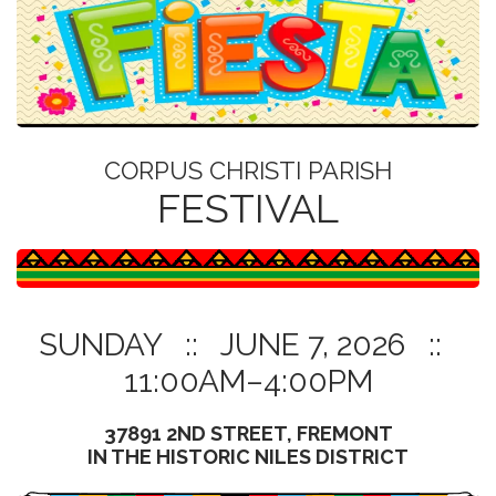
BANNER FROM CORPUS CHRISTI PARISH FESTIVAL FLYER
CORPUS CHRISTI PARISH
FESTIVAL
SUNDAY :: JUNE 7, 2026 ::
11:00AM–4:00PM
37891 2ND STREET, FREMONT
IN THE HISTORIC NILES DISTRICT