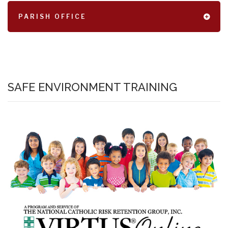
PARISH OFFICE
SAFE ENVIRONMENT TRAINING