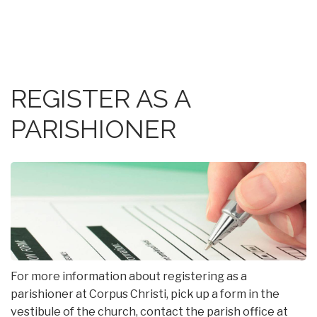
REGISTER AS A
PARISHIONER
For more information about registering as a
parishioner at Corpus Christi, pick up a form in the
vestibule of the church, contact the parish office at