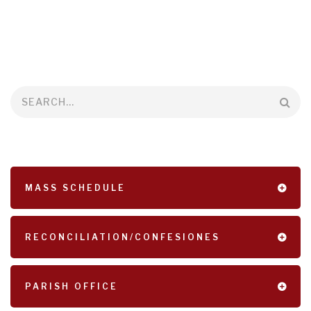
Search
MASS SCHEDULE
RECONCILIATION/CONFESIONES
PARISH OFFICE