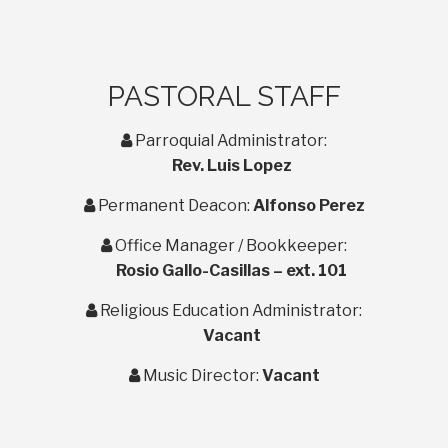
PASTORAL STAFF
user
Parroquial Administrator:
Rev. Luis Lopez
user
Permanent Deacon:
Alfonso Perez
user
Office Manager / Bookkeeper:
Rosio Gallo-Casillas – ext. 101
user
Religious Education Administrator:
Vacant
user
Music Director:
Vacant