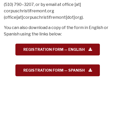
(510) 790–3207, or by email at
office
[at]
corpuschristifremont.org
(office[at]corpuschristifremont[dot]org)
.
You can also download a copy of the form in English or
Spanish using the links below:
REGISTRATION FORM — ENGLISH
REGISTRATION FORM — SPANISH