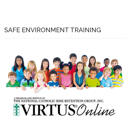
SAFE ENVIRONMENT TRAINING