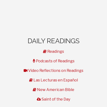
DAILY READINGS
book
Readings
microphone
Podcasts of Readings
video
Video Reflections on Readings
book
Las Lecturas en Español
book
New American Bible
cloud
Saint of the Day