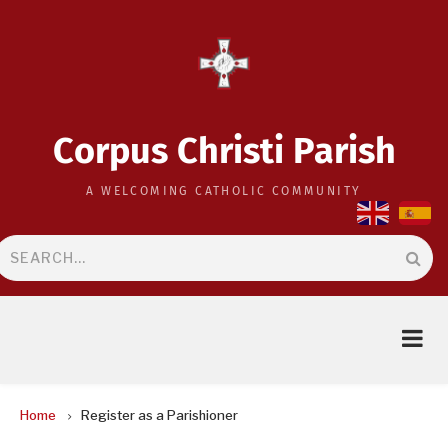
Skip
to
main
content
Corpus Christi Parish
A WELCOMING CATHOLIC COMMUNITY
Search
BREADCRUMB
Home
Register as a Parishioner