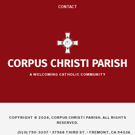
CONTACT
CORPUS CHRISTI PARISH
A WELCOMING CATHOLIC COMMUNITY
COPYRIGHT © 2026, CORPUS CHRISTI PARISH. ALL RIGHTS
RESERVED.
(510) 790-3207 • 37968 THIRD ST. • FREMONT, CA 94536