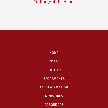
clock
Liturgy of the Hours
FOOTER
HOME
MENU
POSTS
BULLETIN
SACRAMENTS
FAITH FORMATION
MINISTRIES
RESOURCES