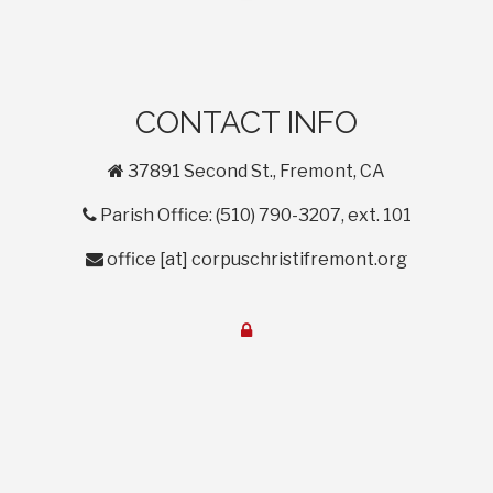
CONTACT INFO
home
37891 Second St., Fremont, CA
phone
Parish Office: (510) 790-3207, ext. 101
envelope
office
[at]
corpuschristifremont.org
lock