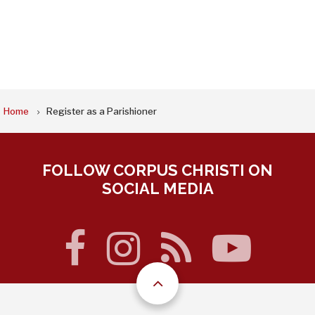
BREADCRUMB
Home
Register as a Parishioner
FOLLOW CORPUS CHRISTI ON
SOCIAL MEDIA
facebook
instagram
rss
you